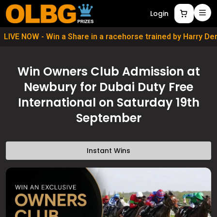
Login
LIVE NOW - Win a Share in a racehorse trained by Harry D
Win Owners Club Admission at
Newbury for Dubai Duty Free
International on Saturday 19th
September
Instant Wins