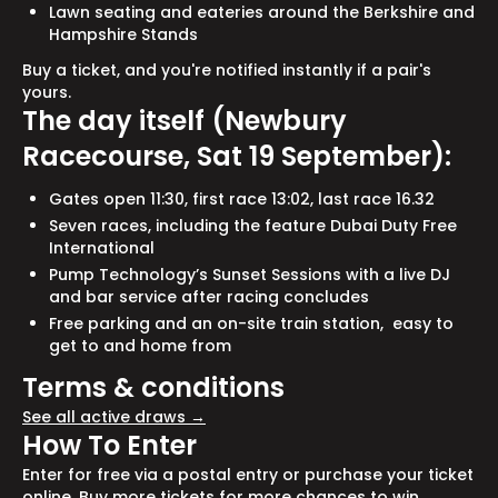
Lawn seating and eateries around the Berkshire and
Hampshire Stands
Buy a ticket, and you're notified instantly if a pair's
yours.
The day itself (Newbury
Racecourse, Sat 19 September):
Gates open 11:30, first race 13:02, last race 16.32
Seven races, including the feature Dubai Duty Free
International
Pump Technology’s Sunset Sessions with a live DJ
and bar service after racing concludes
Free parking and an on-site train station, easy to
get to and home from
Terms & conditions
See all active draws →
How To Enter
Enter for free via a postal entry or purchase your ticket
online. Buy more tickets for more chances to win.