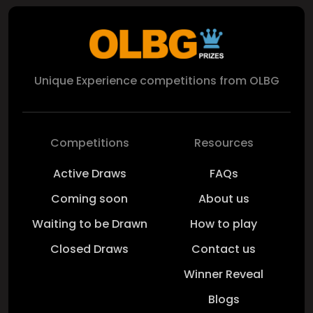
Unique Experience competitions from OLBG
Competitions
Resources
Active Draws
FAQs
Coming soon
About us
Waiting to be Drawn
How to play
Closed Draws
Contact us
Winner Reveal
Blogs