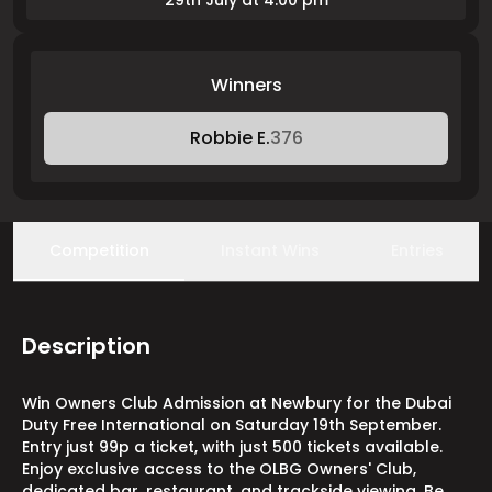
29th July at 4:00 pm
Winners
Robbie E.
376
Competition
Instant Wins
Entries
Description
Win Owners Club Admission at Newbury for the Dubai
Duty Free International on Saturday 19th September.
Entry just 99p a ticket, with just 500 tickets available.
Enjoy exclusive access to the OLBG Owners' Club,
dedicated bar, restaurant, and trackside viewing. Be