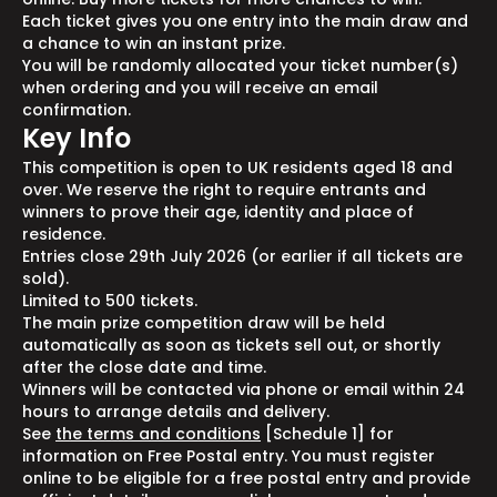
Each ticket gives you one entry into the main draw and
a chance to win an instant prize.
You will be randomly allocated your ticket number(s)
when ordering and you will receive an email
confirmation.
Key Info
This competition is open to UK residents aged 18 and
over. We reserve the right to require entrants and
winners to prove their age, identity and place of
residence.
Entries close 29th July 2026 (or earlier if all tickets are
sold).
Limited to 500 tickets.
The main prize competition draw will be held
automatically as soon as tickets sell out, or shortly
after the close date and time.
Winners will be contacted via phone or email within 24
hours to arrange details and delivery.
See
the terms and conditions
[Schedule 1] for
information on Free Postal entry. You must register
online to be eligible for a free postal entry and provide