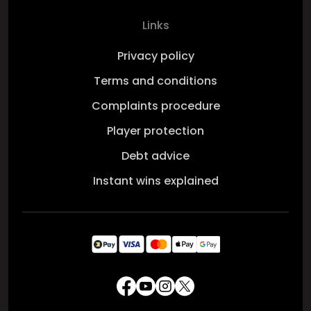
Links
Privacy policy
Terms and conditions
Complaints procedure
Player protection
Debt advice
Instant wins explained