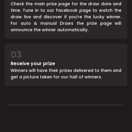
Check the main prize page for the draw date and
time. Tune in to our Facebook page to watch the
draw live and discover if you’re the lucky winner.
For auto & manual Draws the prize page will
announce the winner automatically.
03
Receive your prize
Winners will have their prizes delivered to them and
get a picture taken for our hall of winners.