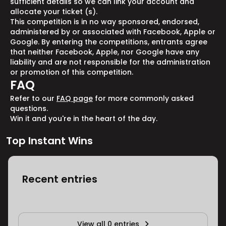
sufficient details so we can link your account and
allocate your ticket (s).
This competition is in no way sponsored, endorsed,
administered by or associated with Facebook, Apple or
Google. By entering the competitions, entrants agree
that neither Facebook, Apple, nor Google have any
liability and are not responsible for the administration
or promotion of this competition.
FAQ
Refer to our
FAQ page
for more commonly asked
questions.
Win it and you're in the heart of the day.
Top Instant Wins
Recent entries
View all 0 entries