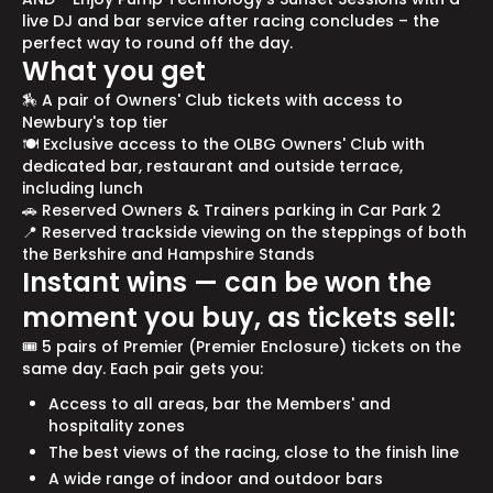
live DJ and bar service after racing concludes – the
perfect way to round off the day.
What you get
🏇 A pair of Owners' Club tickets with access to
Newbury's top tier
🍽️ Exclusive access to the OLBG Owners' Club with
dedicated bar, restaurant and outside terrace,
including lunch
🚗 Reserved Owners & Trainers parking in Car Park 2
📍 Reserved trackside viewing on the steppings of both
the Berkshire and Hampshire Stands
Instant wins — can be won the
moment you buy, as tickets sell:
🎟️ 5 pairs of Premier (Premier Enclosure) tickets on the
same day. Each pair gets you:
Access to all areas, bar the Members' and
hospitality zones
The best views of the racing, close to the finish line
A wide range of indoor and outdoor bars