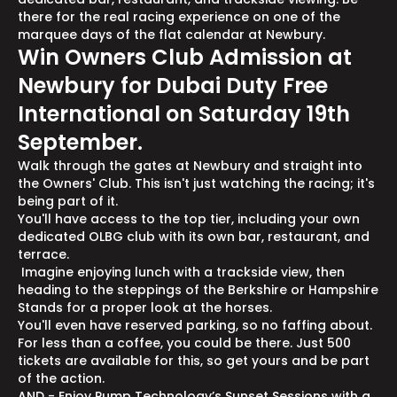
there for the real racing experience on one of the
marquee days of the flat calendar at Newbury.
Win Owners Club Admission at
Newbury for Dubai Duty Free
International on Saturday 19th
September.
Walk through the gates at Newbury and straight into
the Owners' Club. This isn't just watching the racing; it's
being part of it.
You'll have access to the top tier, including your own
dedicated OLBG club with its own bar, restaurant, and
terrace.
Imagine enjoying lunch with a trackside view, then
heading to the steppings of the Berkshire or Hampshire
Stands for a proper look at the horses.
You'll even have reserved parking, so no faffing about.
For less than a coffee, you could be there. Just 500
tickets are available for this, so get yours and be part
of the action.
AND - Enjoy Pump Technology’s Sunset Sessions with a