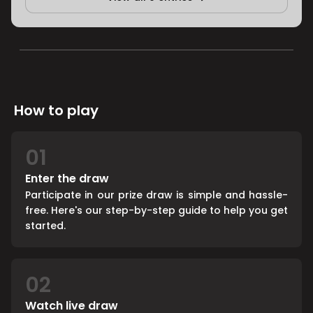
How to play
01
Enter the draw
Participate in our prize draw is simple and hassle-
free. Here's our step-by-step guide to help you get
started.
02
Watch live draw