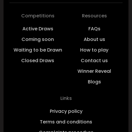
Competitions
Resources
Active Draws
FAQs
Coming soon
About us
Waiting to be Drawn
How to play
Closed Draws
Contact us
Winner Reveal
Blogs
Links
Privacy policy
Terms and conditions