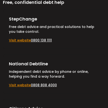
Free, confidential debt help
StepChange
Free debt advice and practical solutions to help
you take control.
Visit website
0800 138 1111
National Debtline
Independent debt advice by phone or online,
helping you find a way forward.
Visit website
0808 808 4000