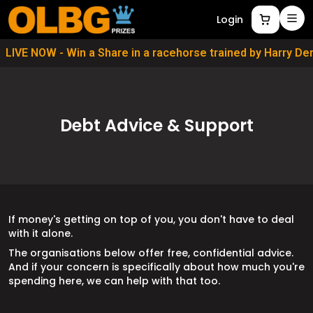
Login
LIVE NOW - Win a Share in a racehorse trained by Harry D
Debt Advice & Support
If money's getting on top of you, you don't have to deal
with it alone.
The organisations below offer free, confidential advice.
And if your concern is specifically about how much you're
spending here, we can help with that too.