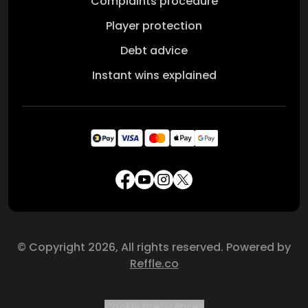
Complaints procedure
Player protection
Debt advice
Instant wins explained
© Copyright 2026, All rights reserved. Powered by
Reffle.co
Cookie preferences