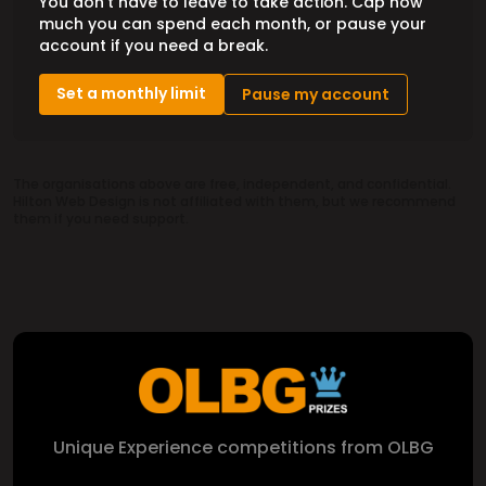
You don't have to leave to take action. Cap how
much you can spend each month, or pause your
account if you need a break.
Set a monthly limit
Pause my account
The organisations above are free, independent, and confidential.
Hilton Web Design is not affiliated with them, but we recommend
them if you need support.
Unique Experience competitions from OLBG