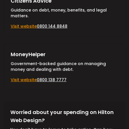
Citizens Advice
Guidance on debt, money, benefits, and legal
matters.
Visit website
0800 144 8848
MoneyHelper
Government-backed guidance on managing
money and dealing with debt.
Visit website
0800 138 7777
Worried about your spending on Hilton
Web Design?