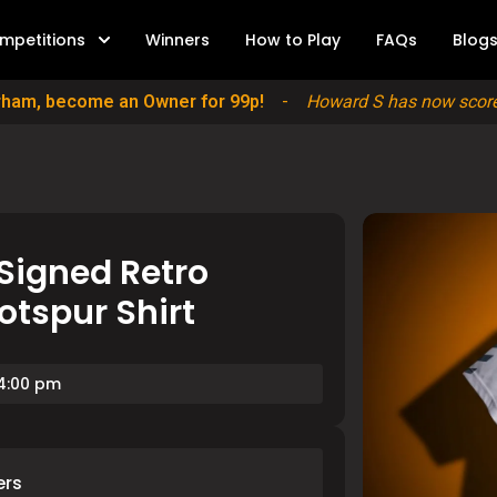
mpetitions
Winners
How to Play
FAQs
Blog
erham, become an Owner for 99p!
-
Howard S has now scored
Signed Retro
tspur Shirt
 4:00 pm
ers