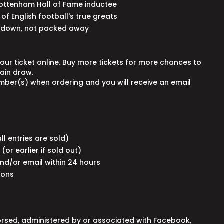
Tottenham Hall of Fame inductee
of English football's true greats
d down, not packed away
your ticket online. Buy more tickets for more chances to
main draw.
umber(s) when ordering and you will receive an email
 all entries are sold)
(or earlier if sold out)
and/or email within 24 hours
tions
orsed, administered by or associated with Facebook,