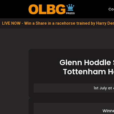
Co
LIVE NOW - Win a Share in a racehorse trained by Harry D
Glenn Hoddle 
Tottenham Ho
1st July at
Winn