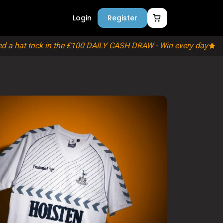
s
Login
Register
 a hat trick in the £100 DAILY CASH DRAW - Win every day