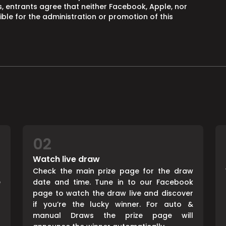
, entrants agree that neither Facebook, Apple, nor
ble for the administration or promotion of this
02
Watch live draw
d
Check the main prize page for the draw
e
date and time. Tune in to our Facebook
page to watch the draw live and discover
if you’re the lucky winner. For auto &
manual Draws the prize page will