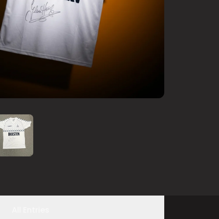
All Entries