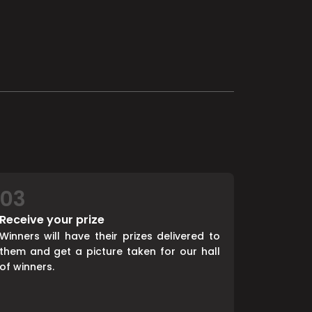
03
Receive your prize
Winners will have their prizes delivered to
them and get a picture taken for our hall
of winners.