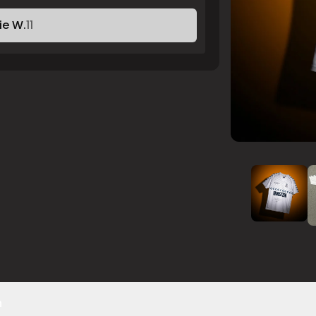
ie W.
11
n