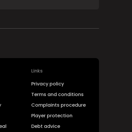
Links
Privacy policy
Terms and conditions
y
Complaints procedure
Player protection
eal
Debt advice