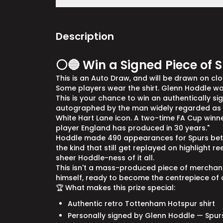
Description
⚪🔵 Win a Signed Piece of S
This is an Auto Draw, and will be drawn on close
Some players wear the shirt. Glenn Hoddle was
This is your chance to win an authentically s
autographed by the man widely regarded as th
White Hart Lane icon. A two-time FA Cup winner.
player England has produced in 30 years."
Hoddle made 490 appearances for Spurs betw
the kind that still get replayed on highlight re
sheer Hoddle-ness of it all.
This isn't a mass-produced piece of merchandi
himself, ready to become the centrepiece of a
🏆 What makes this prize special:
Authentic retro Tottenham Hotspur shirt
Personally signed by Glenn Hoddle — Spur