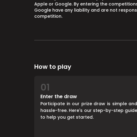
Apple or Google. By entering the competitions
Google have any liability and are not responsi
competition.
How to play
01
Enter the draw
Participate in our prize draw is simple an
hassle-free. Here's our step-by-step guid
to help you get started.