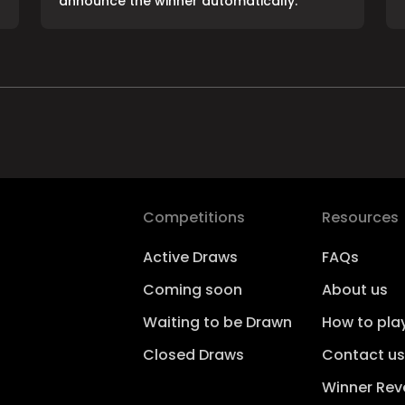
announce the winner automatically.
Competitions
Resources
Active Draws
FAQs
Coming soon
About us
Waiting to be Drawn
How to pla
Closed Draws
Contact us
Winner Rev