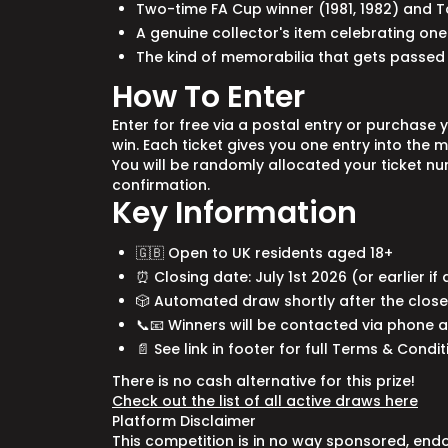
Two-time FA Cup winner (1981, 1982) and 
A genuine collector's item celebrating one 
The kind of memorabilia that gets passe
How To Enter
Enter for free via a postal entry or purchase 
win. Each ticket gives you one entry into the 
You will be randomly allocated your ticket n
confirmation.
Key Information
🇬🇧 Open to UK residents aged 18+
⏰ Closing date: July 1st 2026 (or earlier if
🎲 Automated draw shortly after the close 
📞📧 Winners will be contacted via phone 
📄 See link in footer for full Terms & Condi
There is no cash alternative for this prize!
Check out the list of all active draws here
Platform Disclaimer
This competition is in no way sponsored, end