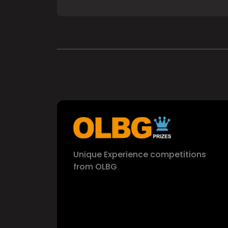
Unique Experience competitions
from OLBG