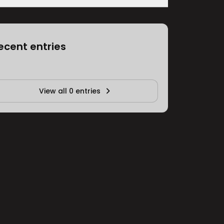
ecent entries
View all 0 entries