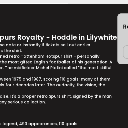
R
purs Royalty - Hoddle in Lilywhite
 date or instantly if tickets sell out earlier
 the shirt.
igned retro Tottenham Hotspur shirt - personally
e most gifted English footballer of his generation. A
 The midfielder Michel Platini called "the most skilful
een 1975 and 1987, scoring 110 goals; many of them
els four decades later. The audacity, the vision, the
se. It's a proper retro Spurs shirt, signed by the man
ny serious collection.
s legend, 490 appearances, 110 goals