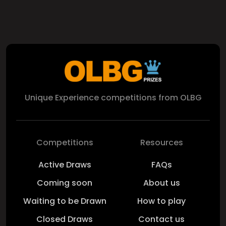
Unique Experience competitions from OLBG
Competitions
Resources
Active Draws
FAQs
Coming soon
About us
Waiting to be Drawn
How to play
Closed Draws
Contact us