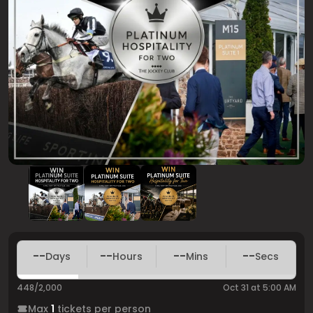
--
--
--
--
Days
Hours
Mins
Secs
448/2,000
Oct 31 at 5:00 AM
Max
1
tickets per person