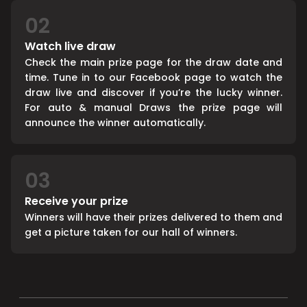
02
Watch live draw
Check the main prize page for the draw date and
time. Tune in to our Facebook page to watch the
draw live and discover if you’re the lucky winner.
For auto & manual Draws the prize page will
announce the winner automatically.
03
Receive your prize
Winners will have their prizes delivered to them and
get a picture taken for our hall of winners.