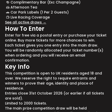
🍻 Complimentary Bar (Exc Champagne)
🍰 Afternoon Tea
🚗 Car Park Labels (1 Per 2 Guests)
📺 Live Racing Coverage
See all active draws →
How To Enter
Enter for free via a postal entry or purchase your ticket
online. Buy more tickets for more chances to win.
Each ticket gives you one entry into the main draw.
You will be randomly allocated your ticket number(s)
when ordering and you will receive an email
confirmation.
Key Info
This competition is open to UK residents aged 18 and
over. We reserve the right to require entrants and
winners to prove their age, identity and place of
residence.
Entries close 31st October 2026 (or earlier if all tickets
are sold).
Limited to 2000 tickets.
The main prize competition draw will be held