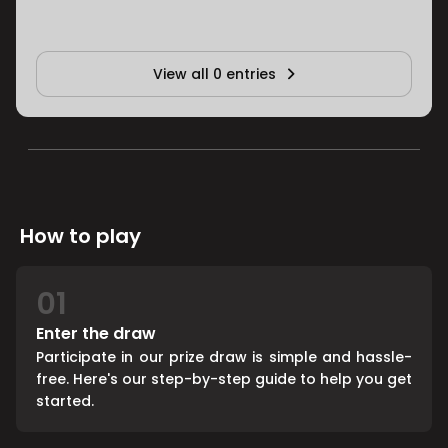
View all 0 entries
How to play
01
Enter the draw
Participate in our prize draw is simple and hassle-
free. Here's our step-by-step guide to help you get
started.