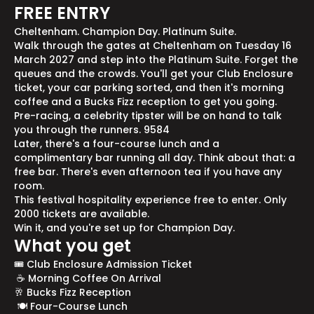
FREE ENTRY
Cheltenham. Champion Day. Platinum Suite.
Walk through the gates at Cheltenham on Tuesday 16
March 2027 and step into the Platinum Suite. Forget the
queues and the crowds. You'll get your Club Enclosure
ticket, your car parking sorted, and then it's morning
coffee and a Bucks Fizz reception to get you going.
Pre-racing, a celebrity tipster will be on hand to talk
you through the runners. 9584
Later, there's a four-course lunch and a
complimentary bar running all day. Think about that: a
free bar. There's even afternoon tea if you have any
room.
This festival hospitality experience free to enter. Only
2000 tickets are available.
Win it, and you're set up for Champion Day.
What you get
🎟️ Club Enclosure Admission Ticket
☕ Morning Coffee On Arrival
🥂 Bucks Fizz Reception
🍽️ Four-Course Lunch