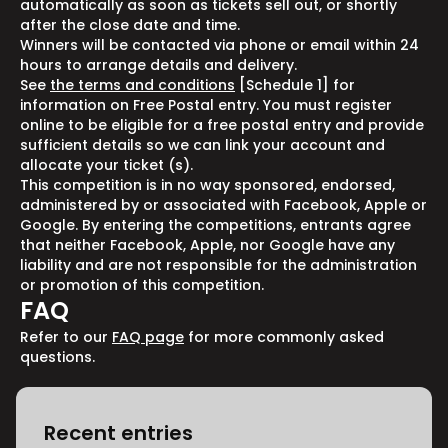
automatically as soon as tickets sell out, or shortly
after the close date and time.
Winners will be contacted via phone or email within 24
hours to arrange details and delivery.
See
the terms and conditions
[Schedule 1] for
information on Free Postal entry. You must register
online to be eligible for a free postal entry and provide
sufficient details so we can link your account and
allocate your ticket (s).
This competition is in no way sponsored, endorsed,
administered by or associated with Facebook, Apple or
Google. By entering the competitions, entrants agree
that neither Facebook, Apple, nor Google have any
liability and are not responsible for the administration
or promotion of this competition.
FAQ
Refer to our
FAQ page
for more commonly asked
questions.
Recent entries