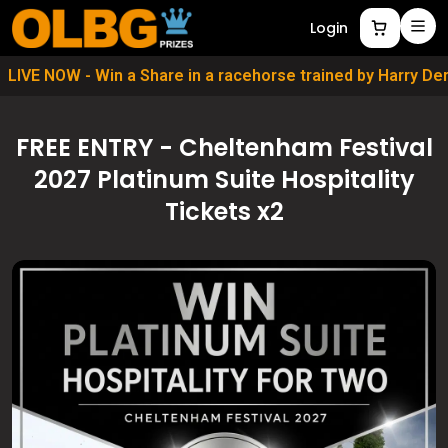
Login
LIVE NOW - Win a Share in a racehorse trained by Harry D
FREE ENTRY - Cheltenham Festival
2027 Platinum Suite Hospitality
Tickets x2