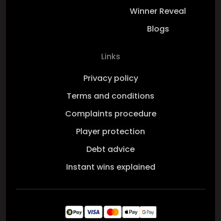
Winner Reveal
Blogs
Links
Privacy policy
Terms and conditions
Complaints procedure
Player protection
Debt advice
Instant wins explained