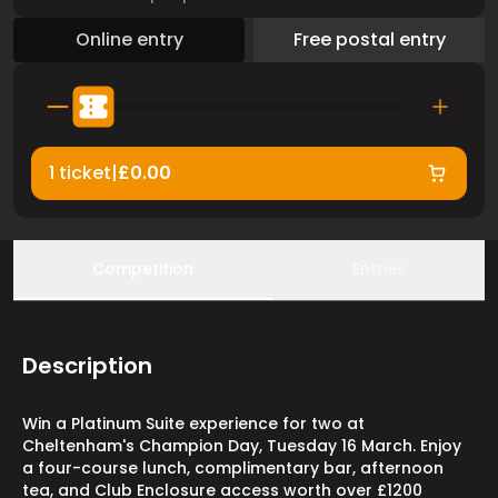
Online entry
Free postal entry
1 ticket
|
£0.00
Competition
Entries
Description
Win a Platinum Suite experience for two at
Cheltenham's Champion Day, Tuesday 16 March. Enjoy
a four-course lunch, complimentary bar, afternoon
tea, and Club Enclosure access worth over £1200