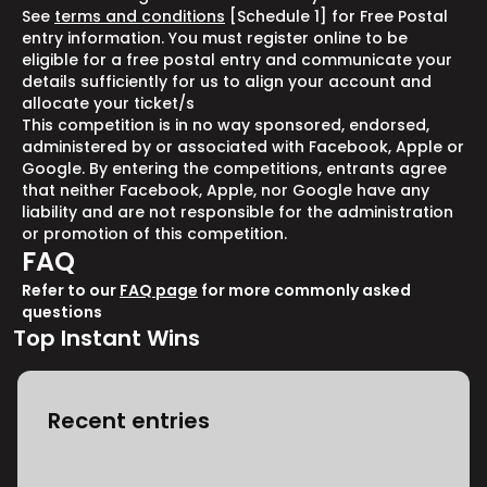
See
terms and conditions
[Schedule 1] for Free Postal
entry information. You must register online to be
eligible for a free postal entry and communicate your
details sufficiently for us to align your account and
allocate your ticket/s
This competition is in no way sponsored, endorsed,
administered by or associated with Facebook, Apple or
Google. By entering the competitions, entrants agree
that neither Facebook, Apple, nor Google have any
liability and are not responsible for the administration
or promotion of this competition.
FAQ
Refer to our
FAQ page
for more commonly asked
questions
Top Instant Wins
Recent entries