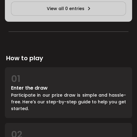
View all 0 entries
How to play
01
Enter the draw
Participate in our prize draw is simple and hassle-
free. Here's our step-by-step guide to help you get
started.
02