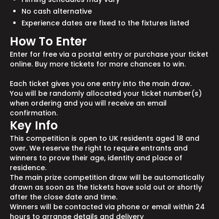
No cash alternative
Experience dates are fixed to the fixtures listed
How To Enter
Enter for free via a postal entry or purchase your ticket
online. Buy more tickets for more chances to win.
Each ticket gives you one entry into the main draw.
You will be randomly allocated your ticket number(s)
when ordering and you will receive an email
confirmation.
Key Info
This competition is open to UK residents aged 18 and
over. We reserve the right to require entrants and
winners to prove their age, identity and place of
residence.
The main prize competition draw will be automatically
drawn as soon as the tickets have sold out or shortly
after the close date and time.
Winners will be contacted via phone or email within 24
hours to arrange details and delivery