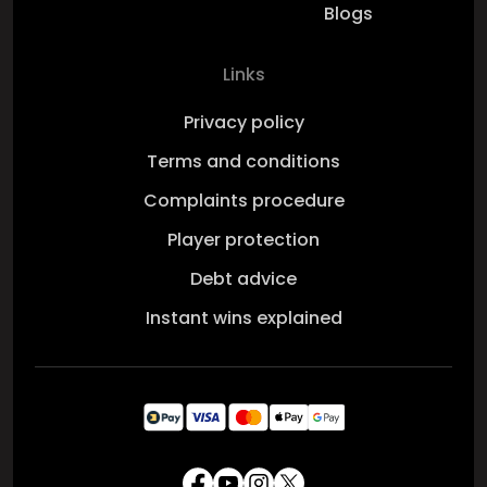
Blogs
Links
Privacy policy
Terms and conditions
Complaints procedure
Player protection
Debt advice
Instant wins explained