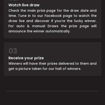
Watch live draw
Check the main prize page for the draw date and
time. Tune in to our Facebook page to watch the
draw live and discover if you’re the lucky winner.
For auto & manual Draws the prize page will
announce the winner automatically.
03
Receive your prize
Winners will have their prizes delivered to them and
get a picture taken for our hall of winners.