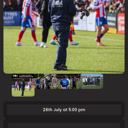
28th July at 5:00 pm