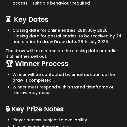
access – suitable behaviour required
⏳ Key Dates
Closing date for online entries: 28th July 2026
Closing date for postal entries: to be received by 24
hours prior to draw
Draw date: 28th July 2026
The draw will take place on the closing date or earlier
if all entries sell out.
🏆 Winner Process
Winner will be contacted by email as soon as the
draw is completed
Winner must respond within stated timeframe or
redraw may occur
🔒 Key Prize Notes
Player access subject to availability
Filming schedules may vary