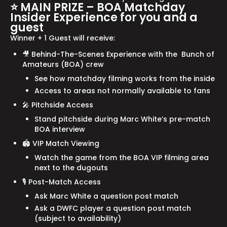
⭐ MAIN PRIZE – BOA Matchday
Insider Experience for you and a
guest
Winner + 1 Guest will receive:
🎥 Behind-The-Scenes Experience with the Bunch of
Amateurs (BOA) crew
See how matchday filming works from the inside
Access to areas not normally available to fans
🎤 Pitchside Access
Stand pitchside during Marc White’s pre-match
BOA interview
🏟 VIP Match Viewing
Watch the game from the BOA VIP filming area
next to the dugouts
🎙 Post-Match Access
Ask Marc White a question post match
Ask a DWFC player a question post match
(subject to availability)