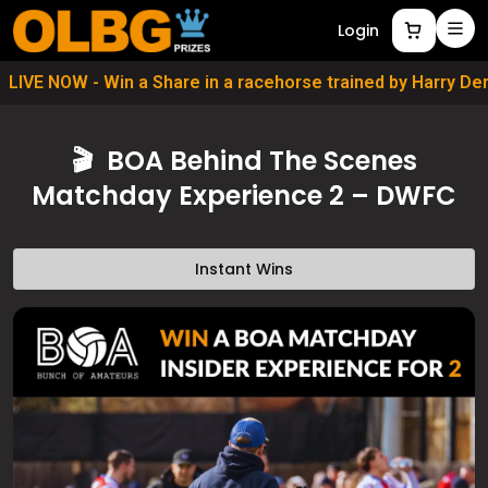
Login
LIVE NOW - Win a Share in a racehorse trained by Harry D
🎬 BOA Behind The Scenes
Matchday Experience 2 – DWFC
Instant Wins