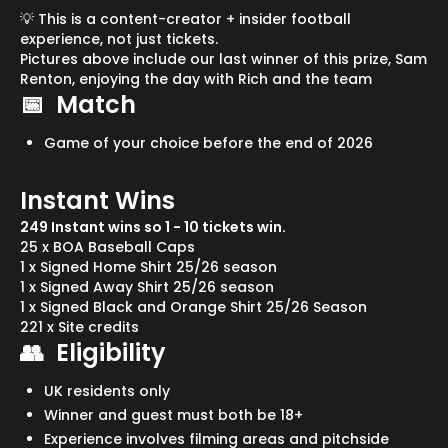
💡 This is a content-creator + insider football
experience, not just tickets.
Pictures above include our last winner of this prize, Sam
Renton, enjoying the day with Rich and the team
📅 Match
Game of your choice before the end of 2026
Instant Wins
249 Instant wins so 1 - 10 tickets win.
25 x BOA Baseball Caps
1 x Signed Home Shirt 25/26 season
1 x Signed Away Shirt 25/26 season
1 x Signed Black and Orange Shirt 25/26 Season
221 x Site credits
👥 Eligibility
UK residents only
Winner and guest must both be 18+
Experience involves filming areas and pitchside