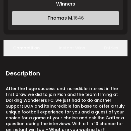
Winners
Thomas M.
1646
Competition
Instant Wins
Entries
Description
After the huge success and incredible interest in the
first draw we did to join Rich and the team filming at
Dorking Wanderers FC, we just had to do another.
Support BOA and its incredible fan base to offer a truly
unique football experience for you and a guest of your
choice for a game of your choice and ask the Gaffer a
question during the interviews. With a 1 in 10 chance for
an instant win too - What are you waiting for?