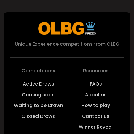
Unique Experience competitions from OLBG
Competitions
Resources
Active Draws
FAQs
Coming soon
About us
Waiting to be Drawn
How to play
Closed Draws
Contact us
Winner Reveal